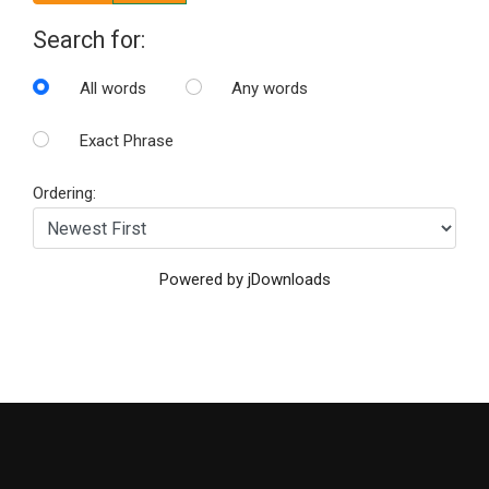
Search for:
All words
Any words
Exact Phrase
Ordering:
Powered by jDownloads