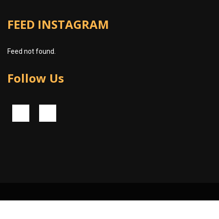
FEED INSTAGRAM
Feed not found.
Follow Us
© 2024 Piko Software