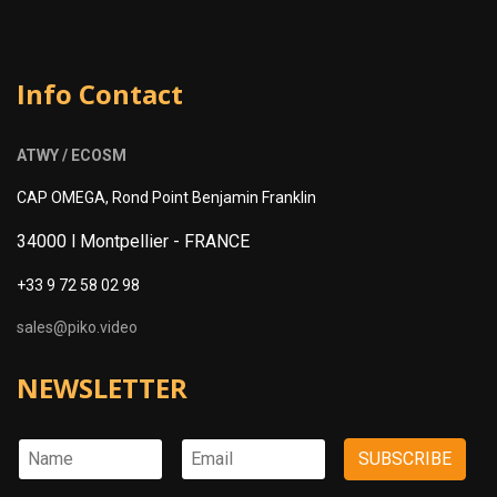
Info Contact
ATWY / ECOSM
CAP OMEGA, Rond Point Benjamin Franklin
34000 l Montpellier -
FRANCE
+33 9 72 58 02 98
sales@piko.video
NEWSLETTER