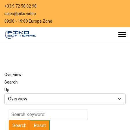
+33 9 72 58 02 98
sales@piko.video
09:00 - 19:00 Europe Zone
Overview
Search
Up
Search
Keyword:
Search
Reset