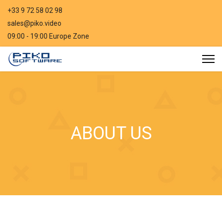
+33 9 72 58 02 98
sales@piko.video
09:00 - 19:00 Europe Zone
ABOUT US