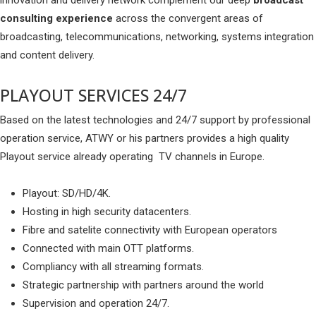
innovation and delivery network complement our deep
broadcast
consulting experience
across the convergent areas of
broadcasting, telecommunications, networking, systems integration
and content delivery.
PLAYOUT SERVICES 24/7
Based on the latest technologies and 24/7 support by professional
operation service, ATWY or his partners provides a high quality
Playout service already operating TV channels in Europe.
Playout: SD/HD/4K.
Hosting in high security datacenters.
Fibre and satelite connectivity with European operators
Connected with main OTT platforms.
Compliancy with all streaming formats.
Strategic partnership with partners around the world
Supervision and operation 24/7.