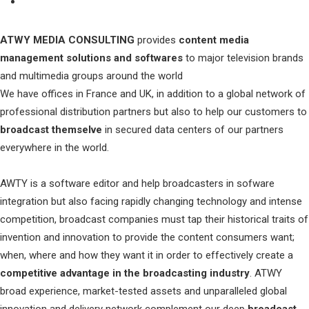
ATWY MEDIA CONSULTING
provides
content media
management solutions and softwares
to major television brands
and multimedia groups around the world
We have offices in France and UK, in addition to a global network of
professional distribution partners but also to help our customers to
broadcast themselve
in secured data centers of our partners
everywhere in the world.
AWTY is a software editor and help broadcasters in sofware
integration but also facing rapidly changing technology and intense
competition, broadcast companies must tap their historical traits of
invention and innovation to provide the content consumers want;
when, where and how they want it in order to effectively create a
competitive advantage in the broadcasting industry
. ATWY
broad experience, market-tested assets and unparalleled global