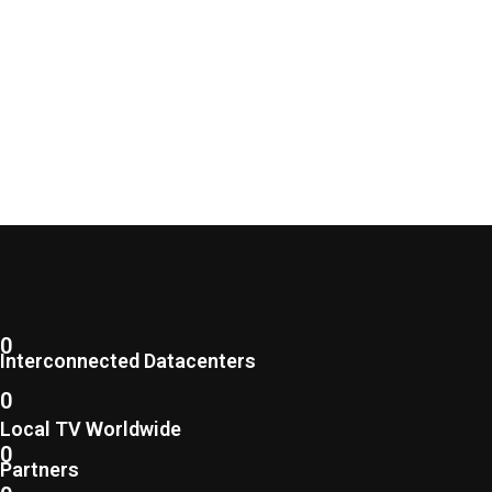
0
Interconnected Datacenters
0
Local TV Worldwide
0
Partners