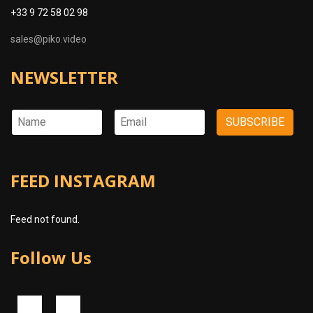
+33 9 72 58 02 98
sales@piko.video
NEWSLETTER
FEED INSTAGRAM
Feed not found.
Follow Us