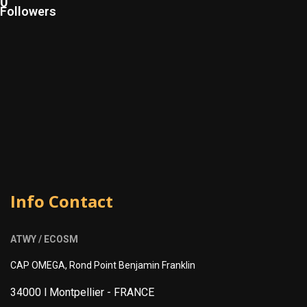
0
Followers
Info Contact
ATWY / ECOSM
CAP OMEGA, Rond Point Benjamin Franklin
34000 l Montpellier -
FRANCE