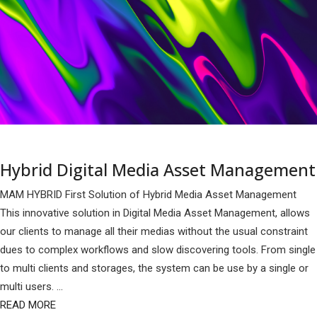
Hybrid Digital Media Asset Management
MAM HYBRID First Solution of Hybrid Media Asset Management
This innovative solution in Digital Media Asset Management, allows
our clients to manage all their medias without the usual constraint
dues to complex workflows and slow discovering tools. From single
to multi clients and storages, the system can be use by a single or
multi users. ...
READ MORE