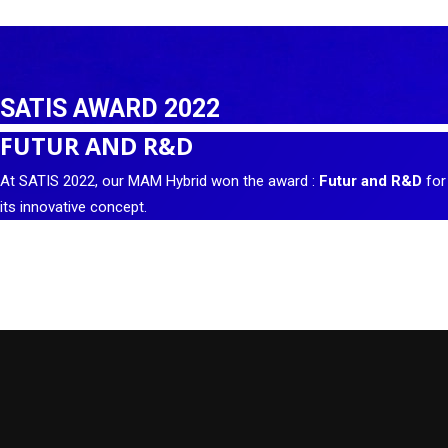
SATIS AWARD 2022
FUTUR AND R&D
At SATIS 2022, our MAM Hybrid won the award :
Futur and R&D
for
its innovative concept.