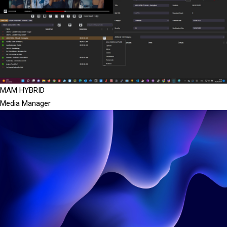
MAM HYBRID
Media Manager