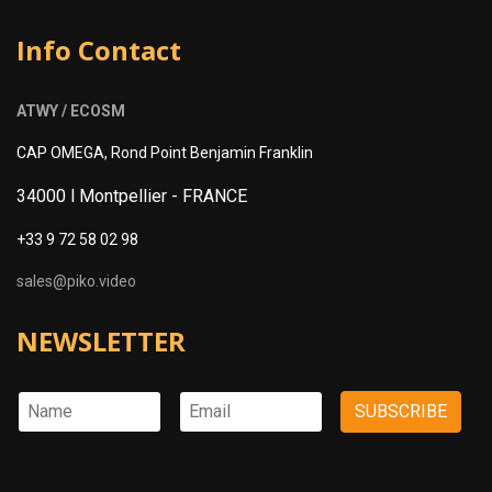
Info Contact
ATWY / ECOSM
CAP OMEGA, Rond Point Benjamin Franklin
34000 l Montpellier -
FRANCE
+33 9 72 58 02 98
sales@piko.video
NEWSLETTER