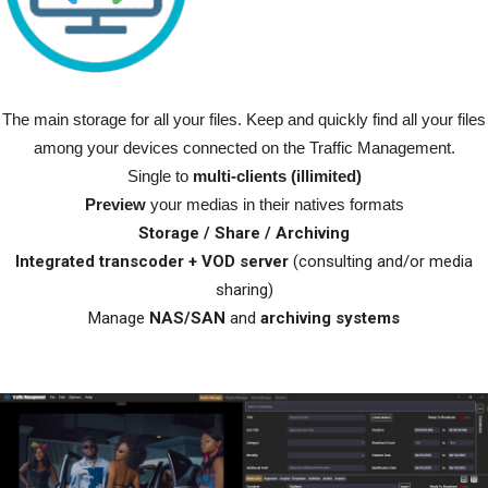
The main storage for all your files.
Keep and quickly find all your files
among your devices connected on the Traffic Management.
Single to
multi-clients (illimited)
Preview
your medias in their natives formats
Storage / Share / Archiving
Integrated transcoder + VOD server
(consulting and/or media
sharing)
Manage
NAS/SAN
and
archiving systems