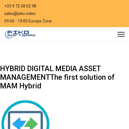
+33 9 72 58 02 98
sales@piko.video
09:00 - 19:00 Europe Zone
HYBRID DIGITAL MEDIA ASSET
MANAGEMENT
The first solution of
MAM Hybrid