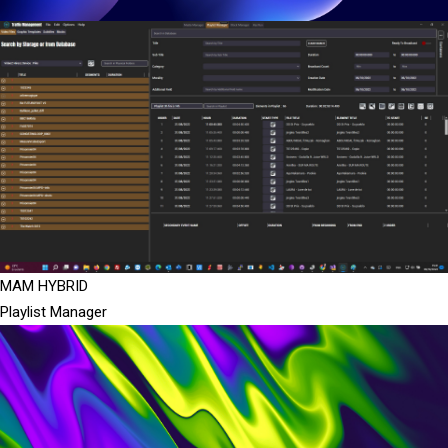
MAM HYBRID
Playlist Manager