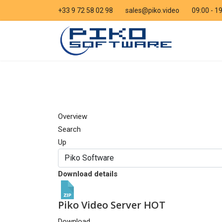
+33 9 72 58 02 98
sales@piko.video
09:00 - 1
Overview
Search
Up
Download details
Piko Video Server
HOT
Download