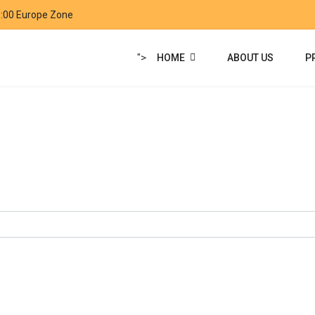
9:00 Europe Zone
">
HOME
ABOUT US
P