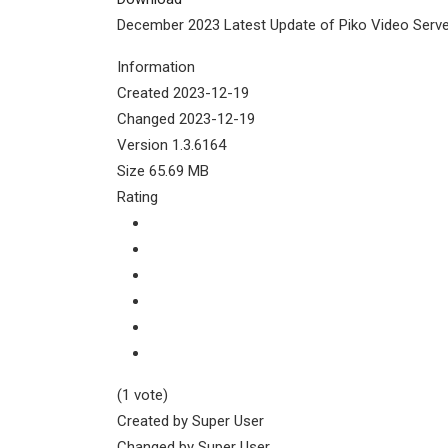
December 2023 Latest Update of Piko Video Serve
Information
Created
2023-12-19
Changed
2023-12-19
Version
1.3.6164
Size
65.69 MB
Rating
(1 vote)
Created by
Super User
Changed by
Super User