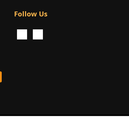
Follow Us
© 2024 Piko Software