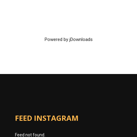
Powered by jDownloads
FEED INSTAGRAM
Feed not found.