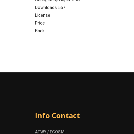
Downloads
557
License
Price
Back
Info Contact
ATWY / ECOSM