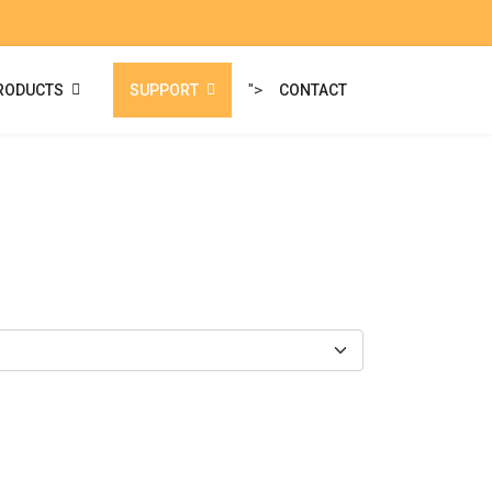
">
RODUCTS
SUPPORT
CONTACT