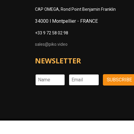
CAP OMEGA, Rond Point Benjamin Franklin
34000 l Montpellier -
FRANCE
+33 9 72 58 02 98
sales@piko.video
NEWSLETTER