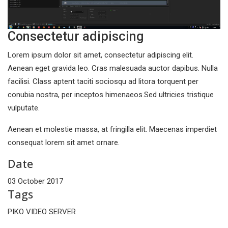
Consectetur adipiscing
Lorem ipsum dolor sit amet, consectetur adipiscing elit.
Aenean eget gravida leo. Cras malesuada auctor dapibus. Nulla
facilisi. Class aptent taciti sociosqu ad litora torquent per
conubia nostra, per inceptos himenaeos.Sed ultricies tristique
vulputate.
Aenean et molestie massa, at fringilla elit. Maecenas imperdiet
consequat lorem sit amet ornare.
Date
03 October 2017
Tags
PIKO VIDEO SERVER