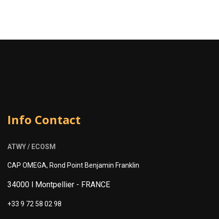
Info Contact
ATWY / ECOSM
CAP OMEGA, Rond Point Benjamin Franklin
34000 l Montpellier -
FRANCE
+33 9 72 58 02 98