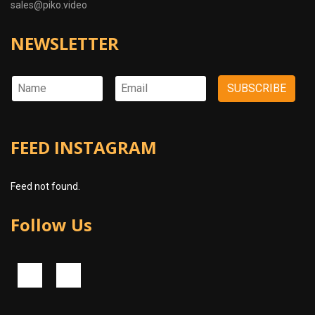
sales@piko.video
NEWSLETTER
FEED INSTAGRAM
Feed not found.
Follow Us