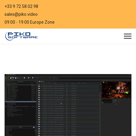
+33 9 72 58 02 98
sales@piko.video
09:00 - 19:00 Europe Zone