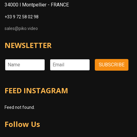
34000 l Montpellier -
FRANCE
+33 9 72 58 02 98
sales@piko.video
NEWSLETTER
FEED INSTAGRAM
Feed not found.
Follow Us