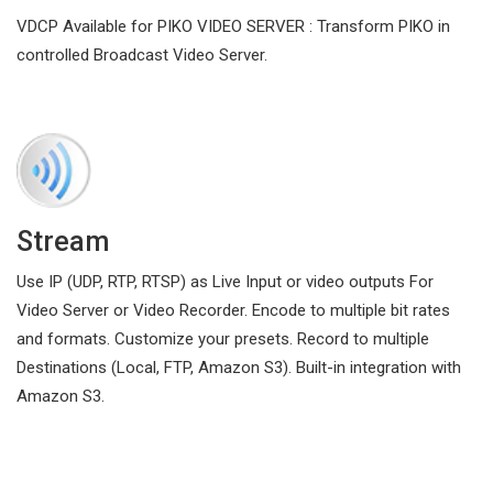
VDCP Available for PIKO VIDEO SERVER : Transform PIKO in
controlled Broadcast Video Server.
Stream
Use IP (UDP, RTP, RTSP) as Live Input or video outputs For
Video Server or Video Recorder. Encode to multiple bit rates
and formats. Customize your presets. Record to multiple
Destinations (Local, FTP, Amazon S3). Built-in integration with
Amazon S3.