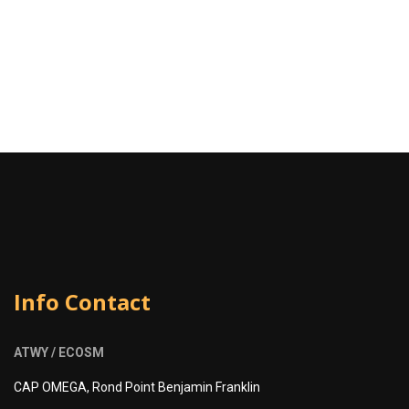
Info Contact
ATWY / ECOSM
CAP OMEGA, Rond Point Benjamin Franklin