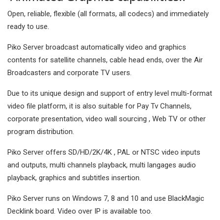
Open, reliable, flexible (all formats, all codecs) and immediately
ready to use.
Piko Server broadcast automatically video and graphics
contents for satellite channels, cable head ends, over the Air
Broadcasters and corporate TV users.
Due to its unique design and support of entry level multi-format
video file platform, it is also suitable for Pay Tv Channels,
corporate presentation, video wall sourcing , Web TV or other
program distribution.
Piko Server offers SD/HD/2K/4K , PAL or NTSC video inputs
and outputs, multi channels playback, multi langages audio
playback, graphics and subtitles insertion.
Piko Server runs on Windows 7, 8 and 10 and use BlackMagic
Decklink board. Video over IP is available too.