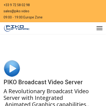
+33 9 72 58 02 98
sales@piko.video
09:00 - 19:00 Europe Zone
PIKO Broadcast Video Server
A Revolutionary Broadcast Video
Server with Integrated
Animated Graphics capabilities..